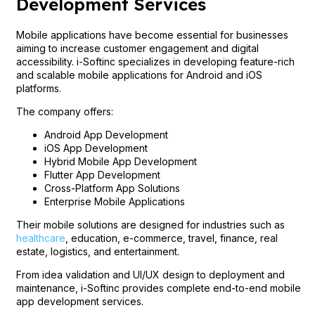
Development Services
Mobile applications have become essential for businesses
aiming to increase customer engagement and digital
accessibility. i-Softinc specializes in developing feature-rich
and scalable mobile applications for Android and iOS
platforms.
The company offers:
Android App Development
iOS App Development
Hybrid Mobile App Development
Flutter App Development
Cross-Platform App Solutions
Enterprise Mobile Applications
Their mobile solutions are designed for industries such as
healthcare
, education, e-commerce, travel, finance, real
estate, logistics, and entertainment.
From idea validation and UI/UX design to deployment and
maintenance, i-Softinc provides complete end-to-end mobile
app development services.