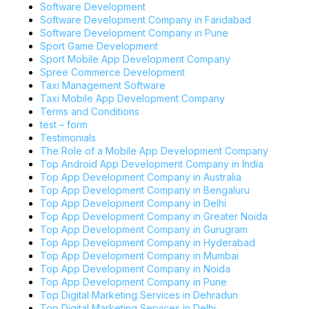
Software Development
Software Development Company in Faridabad
Software Development Company in Pune
Sport Game Development
Sport Mobile App Development Company
Spree Commerce Development
Taxi Management Software
Taxi Mobile App Development Company
Terms and Conditions
test – form
Testimonials
The Role of a Mobile App Development Company
Top Android App Development Company in India
Top App Development Company in Australia
Top App Development Company in Bengaluru
Top App Development Company in Delhi
Top App Development Company in Greater Noida
Top App Development Company in Gurugram
Top App Development Company in Hyderabad
Top App Development Company in Mumbai
Top App Development Company in Noida
Top App Development Company in Pune
Top Digital Marketing Services in Dehradun
Top Digital Marketing Services in Delhi