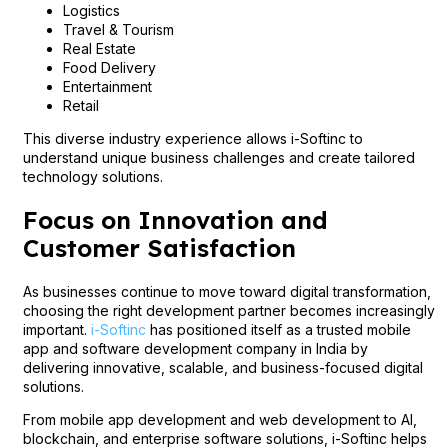
Logistics
Travel & Tourism
Real Estate
Food Delivery
Entertainment
Retail
This diverse industry experience allows i-Softinc to
understand unique business challenges and create tailored
technology solutions.
Focus on Innovation and
Customer Satisfaction
As businesses continue to move toward digital transformation,
choosing the right development partner becomes increasingly
important.
i-Softinc
has positioned itself as a trusted mobile
app and software development company in India by
delivering innovative, scalable, and business-focused digital
solutions.
From mobile app development and web development to AI,
blockchain, and enterprise software solutions, i-Softinc helps