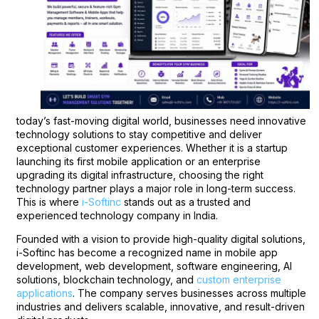
today’s fast-moving digital world, businesses need innovative
technology solutions to stay competitive and deliver
exceptional customer experiences. Whether it is a startup
launching its first mobile application or an enterprise
upgrading its digital infrastructure, choosing the right
technology partner plays a major role in long-term success.
This is where
i-Softinc
stands out as a trusted and
experienced technology company in India.
Founded with a vision to provide high-quality digital solutions,
i-Softinc has become a recognized name in mobile app
development, web development, software engineering, AI
solutions, blockchain technology, and
custom enterprise
applications
. The company serves businesses across multiple
industries and delivers scalable, innovative, and result-driven