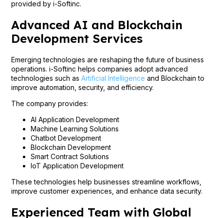
provided by i-Softinc.
Advanced AI and Blockchain
Development Services
Emerging technologies are reshaping the future of business
operations. i-Softinc helps companies adopt advanced
technologies such as
Artificial Intelligence
and Blockchain to
improve automation, security, and efficiency.
The company provides:
AI Application Development
Machine Learning Solutions
Chatbot Development
Blockchain Development
Smart Contract Solutions
IoT Application Development
These technologies help businesses streamline workflows,
improve customer experiences, and enhance data security.
Experienced Team with Global