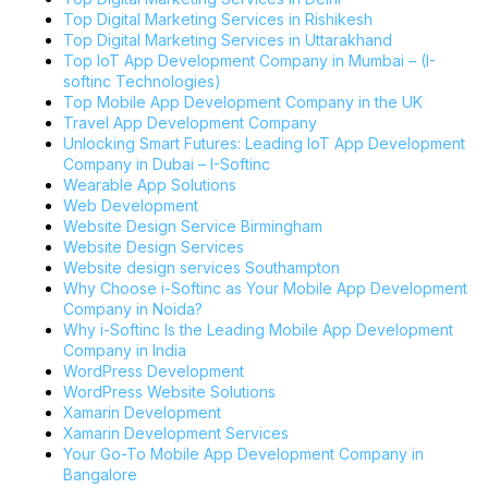
Top Digital Marketing Services in Rishikesh
Top Digital Marketing Services in Uttarakhand
Top IoT App Development Company in Mumbai – (I-
softinc Technologies)
Top Mobile App Development Company in the UK
Travel App Development Company
Unlocking Smart Futures: Leading IoT App Development
Company in Dubai – I-Softinc
Wearable App Solutions
Web Development
Website Design Service Birmingham
Website Design Services
Website design services Southampton
Why Choose i-Softinc as Your Mobile App Development
Company in Noida?
Why i-Softinc Is the Leading Mobile App Development
Company in India
WordPress Development
WordPress Website Solutions
Xamarin Development
Xamarin Development Services
Your Go-To Mobile App Development Company in
Bangalore