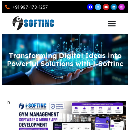
+91 997-173-1257
Transforming Digital Ideas into
Powerful Solutions with i-Softinc
In