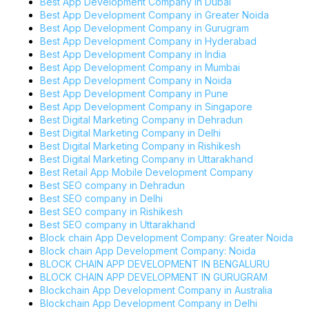
Best App Development Company in Dubai
Best App Development Company in Greater Noida
Best App Development Company in Gurugram
Best App Development Company in Hyderabad
Best App Development Company in India
Best App Development Company in Mumbai
Best App Development Company in Noida
Best App Development Company in Pune
Best App Development Company in Singapore
Best Digital Marketing Company in Dehradun
Best Digital Marketing Company in Delhi
Best Digital Marketing Company in Rishikesh
Best Digital Marketing Company in Uttarakhand
Best Retail App Mobile Development Company
Best SEO company in Dehradun
Best SEO company in Delhi
Best SEO company in Rishikesh
Best SEO company in Uttarakhand
Block chain App Development Company: Greater Noida
Block chain App Development Company: Noida
BLOCK CHAIN APP DEVELOPMENT IN BENGALURU
BLOCK CHAIN APP DEVELOPMENT IN GURUGRAM
Blockchain App Development Company in Australia
Blockchain App Development Company in Delhi