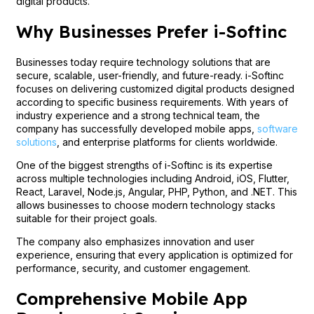
digital products.
Why Businesses Prefer i-Softinc
Businesses today require technology solutions that are
secure, scalable, user-friendly, and future-ready. i-Softinc
focuses on delivering customized digital products designed
according to specific business requirements. With years of
industry experience and a strong technical team, the
company has successfully developed mobile apps,
software
solutions
, and enterprise platforms for clients worldwide.
One of the biggest strengths of i-Softinc is its expertise
across multiple technologies including Android, iOS, Flutter,
React, Laravel, Node.js, Angular, PHP, Python, and .NET. This
allows businesses to choose modern technology stacks
suitable for their project goals.
The company also emphasizes innovation and user
experience, ensuring that every application is optimized for
performance, security, and customer engagement.
Comprehensive Mobile App