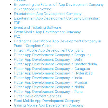
Empowering the Future: IoT App Development Company
in Singapore – I-Softinc
Entertainment App Development Company
Entertainment App Development Company Birmingham
ERP
Event and Ticketing Software
Event Mobile App Development Company
FAQ
Finding the Best Mobile App Development Company in
Pune – Complete Guide
Fintech Mobile App Development Company
Flutter App Development Company in Bengaluru
Flutter App Development Company in Delhi
Flutter App Development Company in Greater Noida
Flutter App Development Company in Gurugram
Flutter App Development Company in Hyderabad
Flutter App Development Company in India
Flutter App Development Company in Mumbai
Flutter App Development Company in Noida
Flutter App Development Company in Pune
Flutter Development Services
Food Mobile App Development Company
Gaming Mobile App Development Company