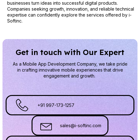
businesses turn ideas into successful digital products.
Companies seeking growth, innovation, and reliable technical
expertise can confidently explore the services offered by i-
Softinc.
Get in touch with Our Expert
As a Mobile App Development Company
, we take pride
in crafting innovative mobile experiences that drive
engagement and growth.
+91 997-173-1257
sales@i-softinc.com