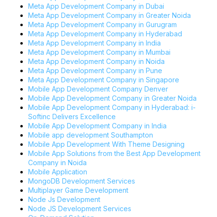
Meta App Development Company in Dubai
Meta App Development Company in Greater Noida
Meta App Development Company in Gurugram
Meta App Development Company in Hyderabad
Meta App Development Company in India
Meta App Development Company in Mumbai
Meta App Development Company in Noida
Meta App Development Company in Pune
Meta App Development Company in Singapore
Mobile App Development Company Denver
Mobile App Development Company in Greater Noida
Mobile App Development Company in Hyderabad: i-
Softinc Delivers Excellence
Mobile App Development Company in India
Mobile app development Southampton
Mobile App Development With Theme Designing
Mobile App Solutions from the Best App Development
Company in Noida
Mobile Application
MongoDB Development Services
Multiplayer Game Development
Node Js Development
Node JS Development Services