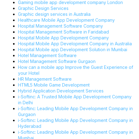
Gaming mobile app development company London
Graphic Design Services
Graphic design services in Australia
Healthcare Mobile App Development Company
Hospital Management Software Company
Hospital Management Software in Faridabad
Hospital Mobile App Development Company
Hospital Mobile App Development Company in Australia
Hospital Mobile app Development Solution in Mumbai
Hotel Management Software
Hotel Management Software Gurgaon
How can a mobile app Improve the Guest Experience of
your Hotel
HR Management Software
HTML5 Mobile Game Development
Hybrid Application Development Services
i-Softinc: A Trusted Mobile App Development Company
in Delhi
i-Softinc: Leading Mobile App Development Company in
Gurgaon
i-Softinc: Leading Mobile App Development Company in
Hyderabad
i-Softinc: Leading Mobile App Development Company in
Mumbai