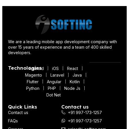
We are a leading mobile app development company with
over 15 years of experience and a team of 400 skilled
developers.
Technologies
Android
iOS
React
Magento
Laravel
Java
Flutter
Angular
Kotlin
Python
PHP
Node Js
Dot Net
Quick Links
Contact us
Contact us
+91 997-173-1257
FAQs
+91 997-173-1257