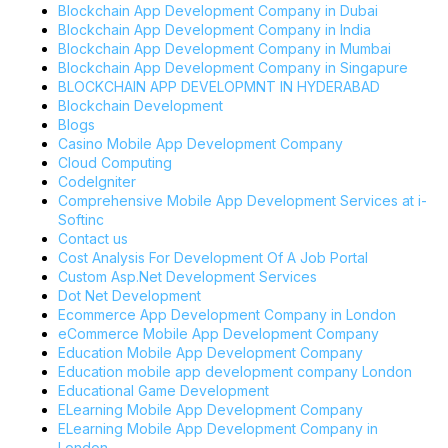
Blockchain App Development Company in Dubai
Blockchain App Development Company in India
Blockchain App Development Company in Mumbai
Blockchain App Development Company in Singapure
BLOCKCHAIN APP DEVELOPMNT IN HYDERABAD
Blockchain Development
Blogs
Casino Mobile App Development Company
Cloud Computing
CodeIgniter
Comprehensive Mobile App Development Services at i-
Softinc
Contact us
Cost Analysis For Development Of A Job Portal
Custom Asp.Net Development Services
Dot Net Development
Ecommerce App Development Company in London
eCommerce Mobile App Development Company
Education Mobile App Development Company
Education mobile app development company London
Educational Game Development
ELearning Mobile App Development Company
ELearning Mobile App Development Company in
London