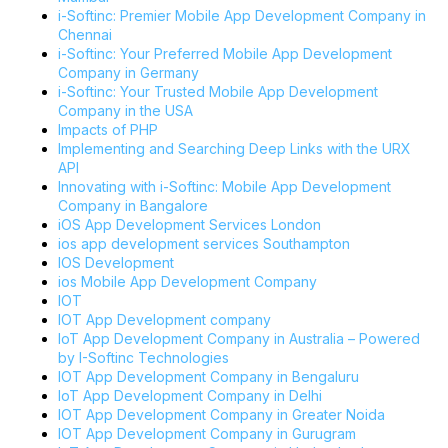
i-Softinc: Premier Mobile App Development Company in
Chennai
i-Softinc: Your Preferred Mobile App Development
Company in Germany
i-Softinc: Your Trusted Mobile App Development
Company in the USA
Impacts of PHP
Implementing and Searching Deep Links with the URX
API
Innovating with i-Softinc: Mobile App Development
Company in Bangalore
iOS App Development Services London
ios app development services Southampton
IOS Development
ios Mobile App Development Company
IOT
IOT App Development company
IoT App Development Company in Australia – Powered
by I-Softinc Technologies
IOT App Development Company in Bengaluru
IoT App Development Company in Delhi
IOT App Development Company in Greater Noida
IOT App Development Company in Gurugram