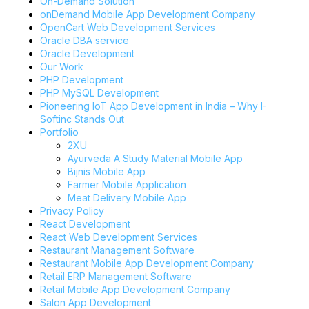
On-Demand Solution
onDemand Mobile App Development Company
OpenCart Web Development Services
Oracle DBA service
Oracle Development
Our Work
PHP Development
PHP MySQL Development
Pioneering IoT App Development in India – Why I-
Softinc Stands Out
Portfolio
2XU
Ayurveda A Study Material Mobile App
Bijnis Mobile App
Farmer Mobile Application
Meat Delivery Mobile App
Privacy Policy
React Development
React Web Development Services
Restaurant Management Software
Restaurant Mobile App Development Company
Retail ERP Management Software
Retail Mobile App Development Company
Salon App Development