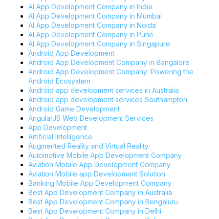
AI App Development Company in India
AI App Development Company in Mumbai
AI App Development Company in Noida
AI App Development Company in Pune
AI App Development Company in Singapure
Android App Development
Android App Development Company in Bangalore
Android App Development Company: Powering the
Android Ecosystem
Android app development services in Australia
Android app development services Southampton
Android Game Development
AngularJS Web Development Services
App Development
Artificial Intelligence
Augmented Reality and Virtual Reality
Automotive Mobile App Development Company
Aviation Mobile App Development Company
Aviation Mobile app Development Solution
Banking Mobile App Development Company
Best App Development Company in Australia
Best App Development Company in Bengaluru
Best App Development Company in Delhi