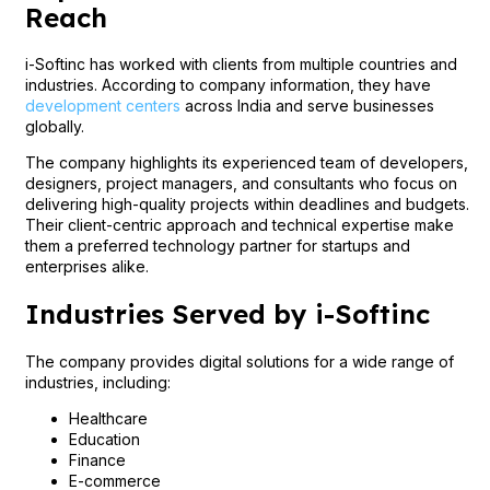
Reach
i-Softinc has worked with clients from multiple countries and
industries. According to company information, they have
development centers
across India and serve businesses
globally.
The company highlights its experienced team of developers,
designers, project managers, and consultants who focus on
delivering high-quality projects within deadlines and budgets.
Their client-centric approach and technical expertise make
them a preferred technology partner for startups and
enterprises alike.
Industries Served by i-Softinc
The company provides digital solutions for a wide range of
industries, including:
Healthcare
Education
Finance
E-commerce