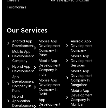
Careers
sales@i-softinc.com
Testimonials
Our Services
Android App
Mobile App
Android App
Development
Development
Development
Company In
Company
Mobile App
Pune
Development
Mobile App
Company
Mobile App
Development
Development
Services
Hybrid App
Company In
Development
Mobile App
India
Development
App
Mobile App
Company In
Development
Development
Bangalore
Company In
Company In
Pune
Mobile App
Delhi
Development
Hybrid
App
Company In
Application
Development
Mumbai
Development