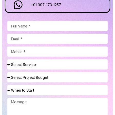
+91 997-173-1257