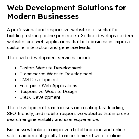
Web Development Solutions for
Modern Businesses
A professional and responsive website is essential for
building a strong online presence. i-Softinc develops modern
websites and web applications that help businesses improve
customer interaction and generate leads.
Their web development services include:
Custom Website Development
E-commerce Website Development
CMS Development
Enterprise Web Applications
Responsive Website Design
UI/UX Development
The development team focuses on creating fast-loading,
SEO-friendly, and mobile-responsive websites that improve
search engine visibility and user experience.
Businesses looking to improve digital branding and online
sales can benefit greatly from customized web solutions