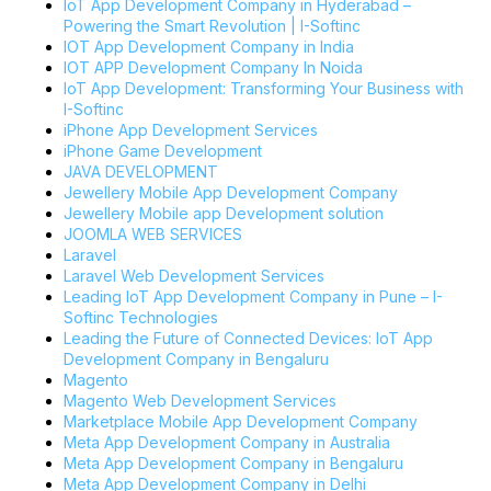
IoT App Development Company in Hyderabad –
Powering the Smart Revolution | I-Softinc
IOT App Development Company in India
IOT APP Development Company In Noida
IoT App Development: Transforming Your Business with
I-Softinc
iPhone App Development Services
iPhone Game Development
JAVA DEVELOPMENT
Jewellery Mobile App Development Company
Jewellery Mobile app Development solution
JOOMLA WEB SERVICES
Laravel
Laravel Web Development Services
Leading IoT App Development Company in Pune – I-
Softinc Technologies
Leading the Future of Connected Devices: IoT App
Development Company in Bengaluru
Magento
Magento Web Development Services
Marketplace Mobile App Development Company
Meta App Development Company in Australia
Meta App Development Company in Bengaluru
Meta App Development Company in Delhi