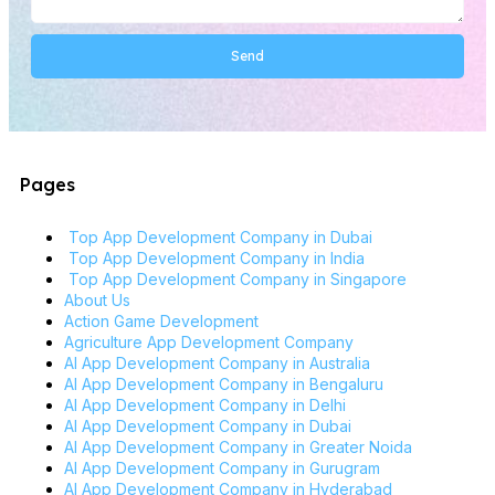
Send
Alternative:
Pages
Top App Development Company in Dubai
Top App Development Company in India
Top App Development Company in Singapore
About Us
Action Game Development
Agriculture App Development Company
AI App Development Company in Australia
AI App Development Company in Bengaluru
AI App Development Company in Delhi
AI App Development Company in Dubai
AI App Development Company in Greater Noida
AI App Development Company in Gurugram
AI App Development Company in Hyderabad