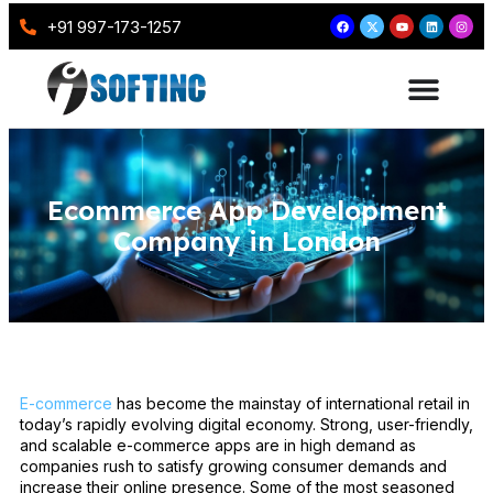
+91 997-173-1257
Ecommerce App Development
Company in London
E-commerce
has become the mainstay of international retail in
today’s rapidly evolving digital economy. Strong, user-friendly,
and scalable e-commerce apps are in high demand as
companies rush to satisfy growing consumer demands and
increase their online presence. Some of the most seasoned