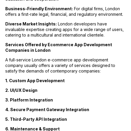
Business-Friendly Environment:
For digital firms, London
offers a first-rate legal, financial, and regulatory environment.
Diverse Market Insights:
London developers have
invaluable expertise creating apps for a wide range of users,
catering to a multicultural and international clientele.
Services Offered by Ecommerce App Development
Companies in London
A full-service London e-commerce app development
company usually offers a variety of services designed to
satisfy the demands of contemporary companies:
1. Custom App Development
2. UI/UX Design
3. Platform Integration
4. Secure Payment Gateway Integration
5. Third-Party API Integration
6. Maintenance & Support