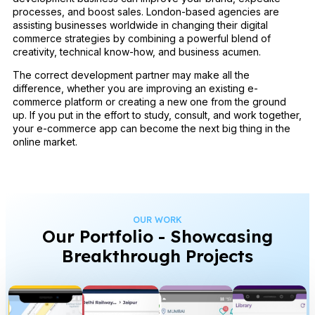
processes, and boost sales. London-based agencies are
assisting businesses worldwide in changing their digital
commerce strategies by combining a powerful blend of
creativity, technical know-how, and business acumen.
The correct development partner may make all the
difference, whether you are improving an existing e-
commerce platform or creating a new one from the ground
up. If you put in the effort to study, consult, and work together,
your e-commerce app can become the next big thing in the
online market.
OUR WORK
Our Portfolio - Showcasing
Breakthrough Projects