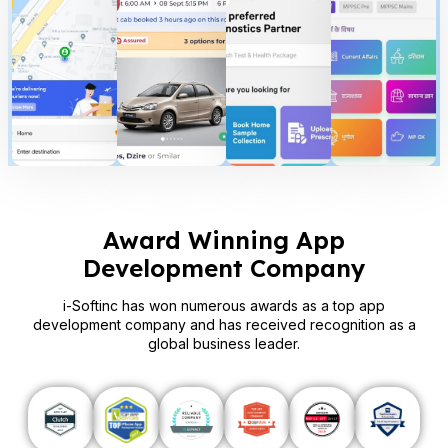
Award Winning App
Development Company
i-Softinc has won numerous awards as a top app
development company and has received recognition as a
global business leader.