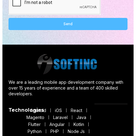
Send
Alternative:
We are a leading mobile app development company with
over 15 years of experience and a team of 400 skilled
developers.
Technologies
Android
iOS
React
Magento
Laravel
Java
Flutter
Angular
Kotlin
Python
PHP
Node Js