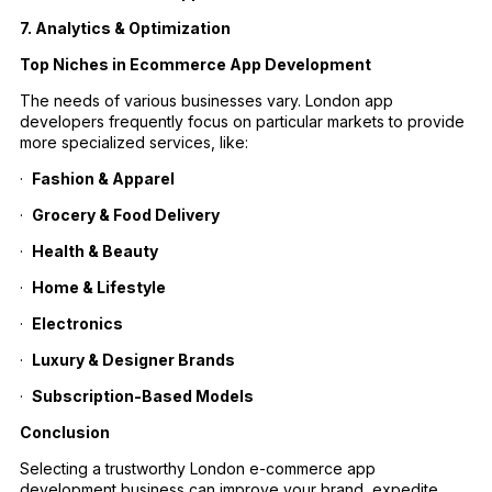
7. Analytics & Optimization
Top Niches in Ecommerce App Development
The needs of various businesses vary. London app
developers frequently focus on particular markets to provide
more specialized services, like:
·
Fashion & Apparel
·
Grocery & Food Delivery
·
Health & Beauty
·
Home & Lifestyle
·
Electronics
·
Luxury & Designer Brands
·
Subscription-Based Models
Conclusion
Selecting a trustworthy London e-commerce app
development business can improve your brand, expedite