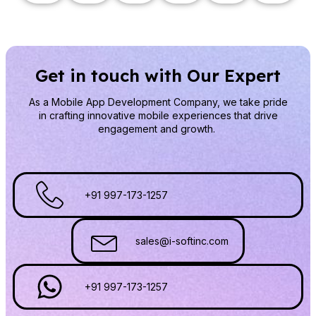
Get in touch with Our Expert
As a Mobile App Development Company
, we take pride
in crafting innovative mobile experiences that drive
engagement and growth.
+91 997-173-1257
sales@i-softinc.com
+91 997-173-1257