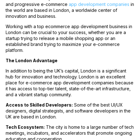
and progressive e-commerce
app development companies
in
the world are based in London, a worldwide center of
innovation and business.
Working with a top ecommerce app development business in
London can be crucial to your success, whether you are a
startup trying to release a mobile shopping app or an
established brand trying to maximize your e-commerce
platform.
The London Advantage
In addition to being the UK’s capital, London is a significant
hub for innovation and technology. London is an excellent
place for e-commerce app development companies because
it has access to top-tier talent, state-of-the-art infrastructure,
and a vibrant startup community.
Access to Skilled Developers:
Some of the best UI/UX
designers, digital strategists, and software developers in the
UK are based in London.
Tech Ecosystem:
The city is home to a large number of tech
meetings, incubators, and accelerators that promote ongoing
education and cooperation.