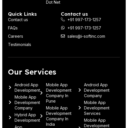
Dot Net
Quick Links
Contact us
Contact us
+91 997-173-1257
FAQs
+91 997-173-1257
Careers
sales@i-softinc.com
Testimonials
Our Services
Android App
Mobile App
Android App
Development
Development
Development
Company In
Company
Mobile App
Pune
Development
Mobile App
Company
Mobile App
Development
Development
Services
Hybrid App
Company In
Development
Mobile App
India
Development
App