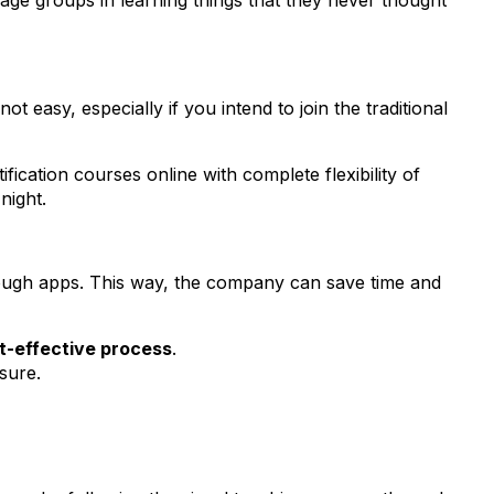
 age groups in learning things that they never thought
ot easy, especially if you intend to join the traditional
fication courses online with complete flexibility of
 night.
hrough apps. This way, the company can save time and
t-effective process
.
ssure.