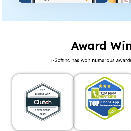
Award Wi
i-Softinc has won numerous awards 