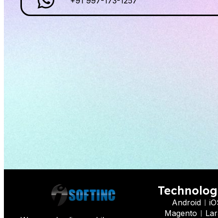
+91 997-173-1257
Technolog
Android
iO
Magento
Lar