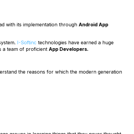
ad with its implementation through
Android App
 system.
I-Softinc
technologies have earned a huge
 a team of proficient
App Developers.
nderstand the reasons for which the modern generation