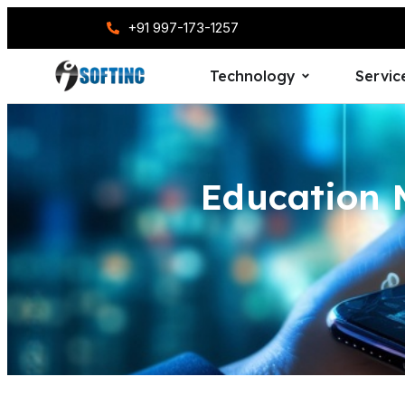
+91 997-173-1257
Technology
Servic
Education 