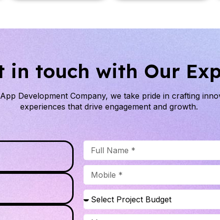
t in touch with Our Exp
e App Development Company
, we take pride in crafting inn
experiences that drive engagement and growth.