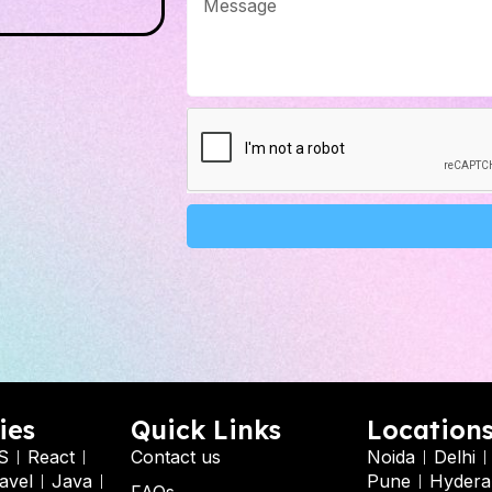
Alternative:
ies
Quick Links
Location
S
React
Contact us
Noida
Delhi
avel
Java
Pune
Hydera