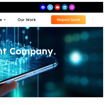
e
Our Work
Request Quote
ent Company