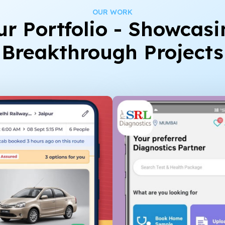
OUR WORK
ur Portfolio - Showcasi
Breakthrough Projects