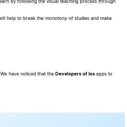
learn by following the visual teaching process through
t will help to break the monotony of studies and make
. We have noticed that the
Developers of Ios
apps to