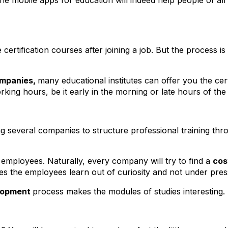
he mobile apps for education will indeed help people of all
ertification courses after joining a job. But the process is n
ompanies,
many educational institutes can offer you the certi
king hours, be it early in the morning or late hours of the
ing several companies to structure professional training t
 employees. Naturally, every company will try to find a
cos
kes the employees learn out of curiosity and not under pre
lopment
process makes the modules of studies interesting.