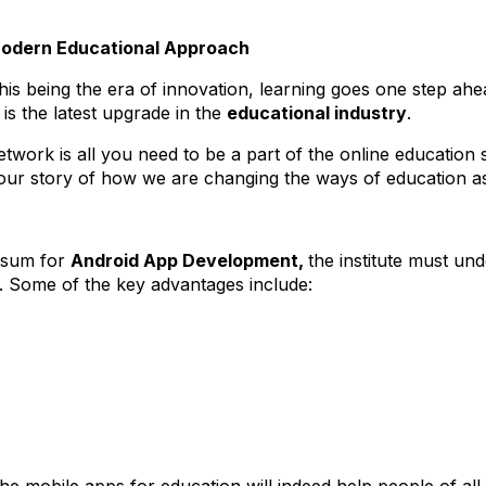
Modern Educational Approach
is being the era of innovation, learning goes one step ahe
s the latest upgrade in the
educational industry
.
twork is all you need to be a part of the online education
our story of how we are changing the ways of education as
e sum for
Android App Development,
the institute must u
m. Some of the key advantages include: