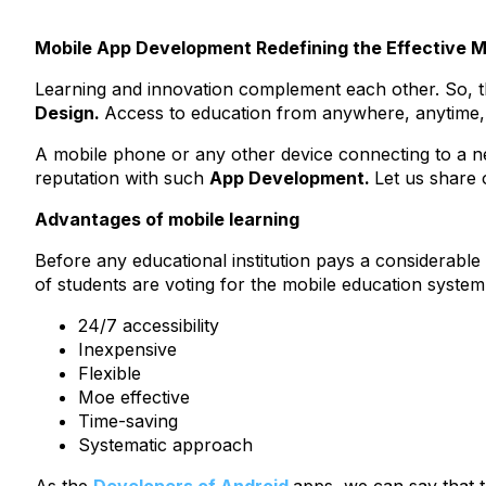
Mobile App Development Redefining the Effective 
Learning and innovation complement each other. So, th
Design.
Access to education from anywhere, anytime, i
A mobile phone or any other device connecting to a ne
reputation with such
App Development.
Let us share 
Advantages of mobile learning
Before any educational institution pays a considerabl
of students are voting for the mobile education syste
24/7 accessibility
Inexpensive
Flexible
Moe effective
Time-saving
Systematic approach