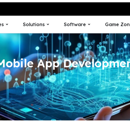
es
Solutions
Software
Game Zon
Mobile App Developm