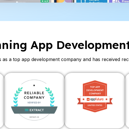
nning App Developmen
as a top app development company and has received recogn