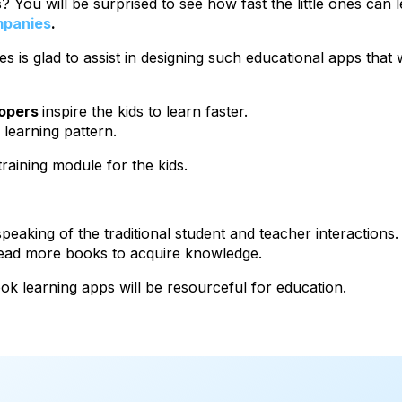
 You will be surprised to see how fast the little ones can 
mpanies
.
es is glad to assist in designing such educational apps tha
lopers
inspire the kids to learn faster.
 learning pattern.
training module for the kids.
eaking of the traditional student and teacher interactions
 read more books to acquire knowledge.
ook learning apps will be resourceful for education.