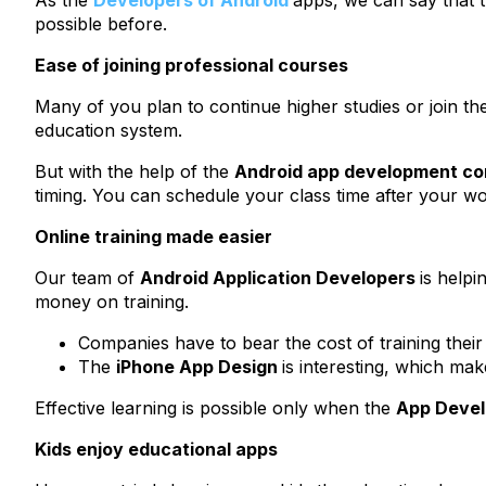
As the
Developers of Android
apps, we can say that t
possible before.
Ease of joining professional courses
Many of you plan to continue higher studies or join the c
education system.
But with the help of the
Android app development c
timing. You can schedule your class time after your wor
Online training made easier
Our team of
Android Application Developers
is help
money on training.
Companies have to bear the cost of training their
The
iPhone App Design
is interesting, which ma
Effective learning is possible only when the
App Deve
Kids enjoy educational apps