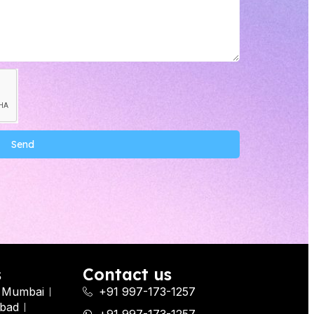
Send
s
Contact us
Mumbai
+91 997-173-1257
bad