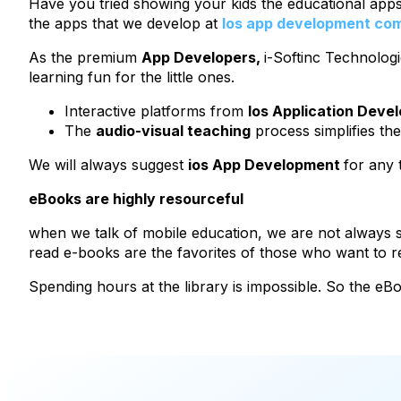
Have you tried showing your kids the educational apps?
the apps that we develop at
Ios app development co
As the premium
App Developers,
i-Softinc Technologi
learning fun for the little ones.
Interactive platforms from
Ios Application Deve
The
audio-visual teaching
process simplifies the
We will always suggest
ios App Development
for any 
eBooks are highly resourceful
when we talk of mobile education, we are not always sp
read e-books are the favorites of those who want to
Spending hours at the library is impossible. So the eB