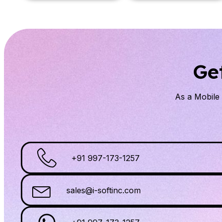
Ge
As a Mobil
+91 997-173-1257
sales@i-softinc.com