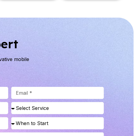
ert
ovative mobile