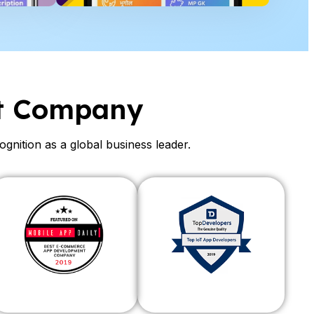
t Company
ition as a global business leader.