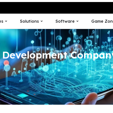
es
Solutions
Software
Game Zon
p Development Company