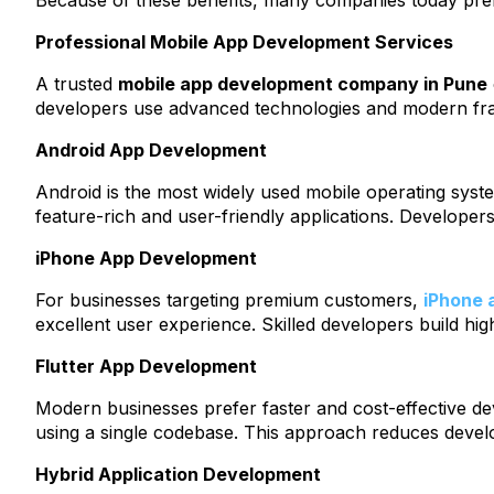
Because of these benefits, many companies today pr
Professional Mobile App Development Services
A trusted
mobile app development company in Pune
developers use advanced technologies and modern fram
Android App Development
Android is the most widely used mobile operating sys
feature-rich and user-friendly applications. Develope
iPhone App Development
For businesses targeting premium customers,
iPhone 
excellent user experience. Skilled developers build hig
Flutter App Development
Modern businesses prefer faster and cost-effective d
using a single codebase. This approach reduces develo
Hybrid Application Development