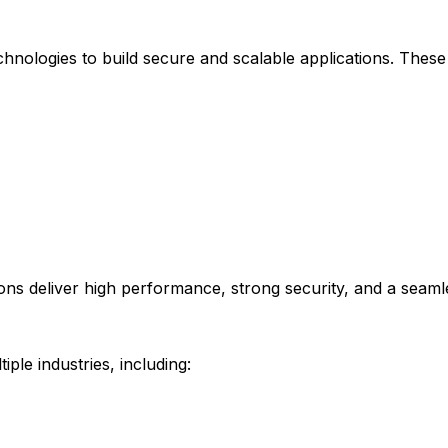
ologies to build secure and scalable applications. These 
ions deliver high performance, strong security, and a seaml
le industries, including: