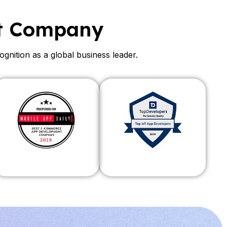
t Company
ition as a global business leader.