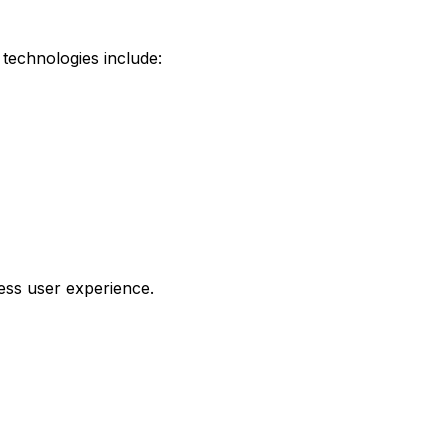
technologies include:
ess user experience.