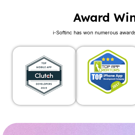
Award Wi
i-Softinc has won numerous awards 