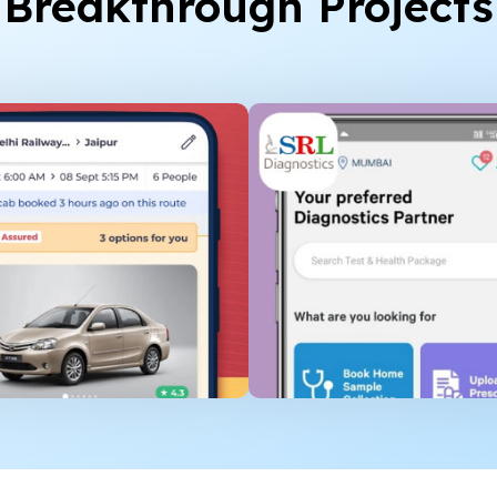
Breakthrough Projects