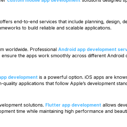
efer
custom mobile app development
solutions designed sp
offers end-to-end services that include planning, design, d
eworks to build reliable and scalable applications.
tem worldwide. Professional
Android app development ser
rs ensure the apps work smoothly across different Android 
app development
is a powerful option. iOS apps are know
h-quality applications that follow Apple’s development stan
evelopment solutions.
Flutter app development
allows deve
pment time while maintaining high performance and beautif