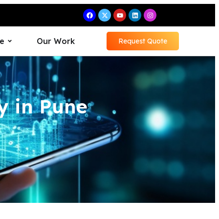
e
Our Work
Request Quote
 in Pune