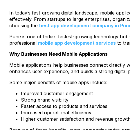
In today’s fast-growing digital landscape, mobile appl
effectively. From startups to large enterprises, organ
choosing the
best app development company in Pun
Pune is one of India’s fastest-growing technology hubs
professional
mobile app development services
to tra
Why Businesses Need Mobile Applications
Mobile applications help businesses connect directly
enhances user experience, and builds a strong digital 
Some major benefits of mobile apps include:
Improved customer engagement
Strong brand visibility
Faster access to products and services
Increased operational efficiency
Higher customer satisfaction and revenue growt