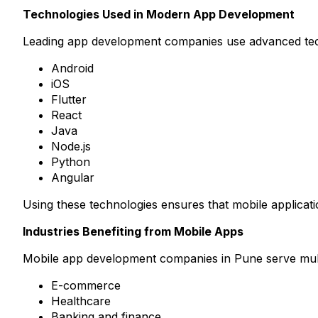
Technologies Used in Modern App Development
Leading app development companies use advanced techn
Android
iOS
Flutter
React
Java
Node.js
Python
Angular
Using these technologies ensures that mobile applicat
Industries Benefiting from Mobile Apps
Mobile app development companies in Pune serve multip
E-commerce
Healthcare
Banking and finance