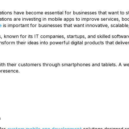
ications have become essential for businesses that want to
izations are investing in mobile apps to improve services, 
e
is important for businesses that want innovative, scalabl
, known for its IT companies, startups, and skilled software
nsform their ideas into powerful digital products that delive
 with their customers through smartphones and tablets. A 
presence.
h