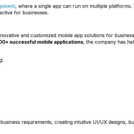
lopment
, where a single app can run on multiple platforms
ective for businesses.
novative and customized mobile app solutions for business
00+ successful mobile applications
, the company has hel
g:
siness requirements, creating intuitive UI/UX designs, bui