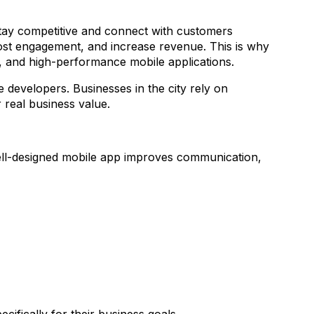
 stay competitive and connect with customers
boost engagement, and increase revenue. This is why
e, and high-performance mobile applications.
 developers. Businesses in the city rely on
r real business value.
well-designed mobile app improves communication,