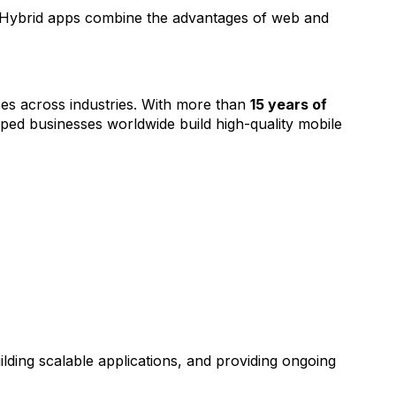
. Hybrid apps combine the advantages of web and
es across industries. With more than
15 years of
ped businesses worldwide build high-quality mobile
lding scalable applications, and providing ongoing