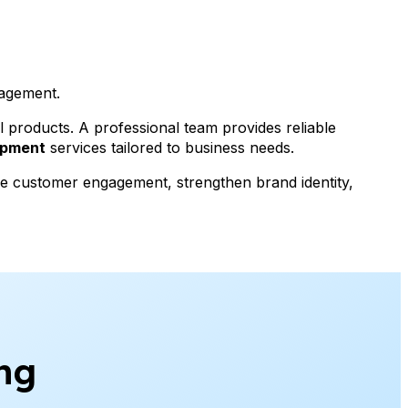
gagement.
al products. A professional team provides reliable
opment
services tailored to business needs.
ove customer engagement, strengthen brand identity,
ng