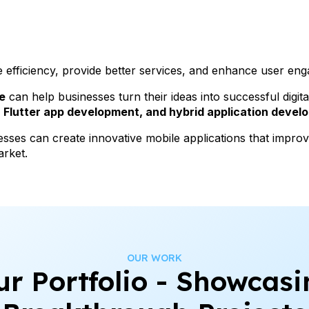
e efficiency, provide better services, and enhance user en
e
can help businesses turn their ideas into successful digit
Flutter app development, and hybrid application devel
esses can create innovative mobile applications that impr
arket.
OUR WORK
ur Portfolio - Showcasi