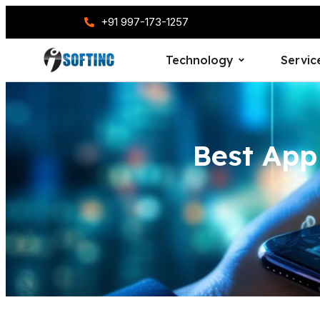
+91 997-173-1257
Technology
Servic
Best Ap