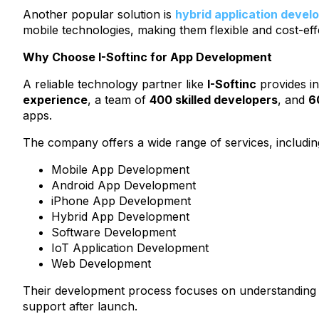
Another popular solution is
hybrid application deve
mobile technologies, making them flexible and cost-eff
Why Choose I-Softinc for App Development
A reliable technology partner like
I-Softinc
provides in
experience
, a team of
400 skilled developers
, and
6
apps.
The company offers a wide range of services, includin
Mobile App Development
Android App Development
iPhone App Development
Hybrid App Development
Software Development
IoT Application Development
Web Development
Their development process focuses on understanding bu
support after launch.