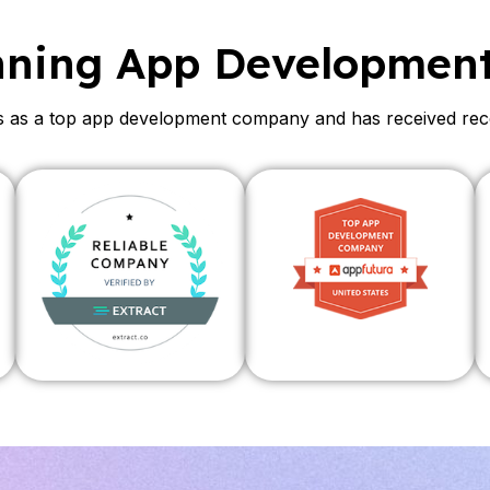
nning App Developmen
as a top app development company and has received recogn