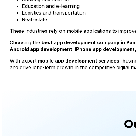
Education and e-learning
Logistics and transportation
Real estate
These industries rely on mobile applications to improv
Choosing the
best app development company in Pun
Android app development, iPhone app development, 
With expert
mobile app development services
, busin
and drive long-term growth in the competitive digital m
O