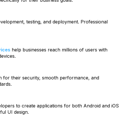
ecifically for their business goals.
evelopment, testing, and deployment. Professional
vices
help businesses reach millions of users with
devices.
n for their security, smooth performance, and
dards.
lopers to create applications for both Android and iOS
ul UI design.