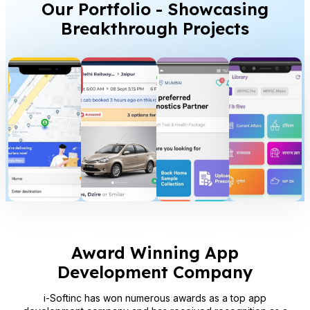
Our Portfolio - Showcasing
Breakthrough Projects
Award Winning App
Development Company
i-Softinc has won numerous awards as a top app