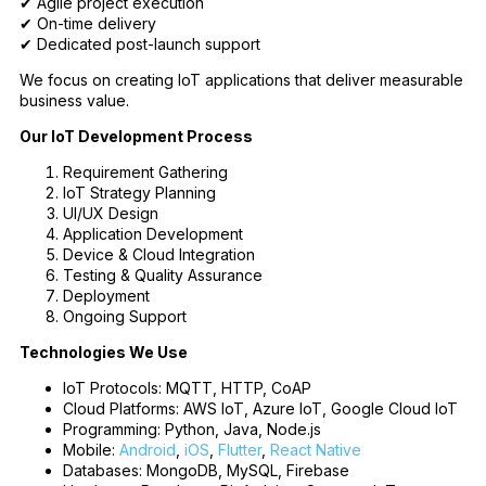
✔ Agile project execution
✔ On-time delivery
✔ Dedicated post-launch support
We focus on creating IoT applications that deliver measurable
business value.
Our IoT Development Process
Requirement Gathering
IoT Strategy Planning
UI/UX Design
Application Development
Device & Cloud Integration
Testing & Quality Assurance
Deployment
Ongoing Support
Technologies We Use
IoT Protocols: MQTT, HTTP, CoAP
Cloud Platforms: AWS IoT, Azure IoT, Google Cloud IoT
Programming: Python, Java, Node.js
Mobile:
Android
,
iOS
,
Flutter
,
React Native
Databases: MongoDB, MySQL, Firebase