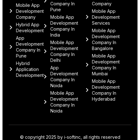
Company In
Company
Mobile App
Pune
Development
Mobile App
Company
Mobile App
Development
Development
Services
Hybrid App
Company In
Development
Mobile App
India
Development
App
Mobile App
Company In
Development
Development
Bangalore
Company In
Company In
Pune
Mobile App
Delhi
Development
Hybrid
App
Company In
Application
Development
Mumbai
Development
Company In
Mobile App
Noida
Development
Mobile App
Company In
Development
Hyderabad
Company In
Noida
© copyright 2025 by i-softinc, all rights reserved