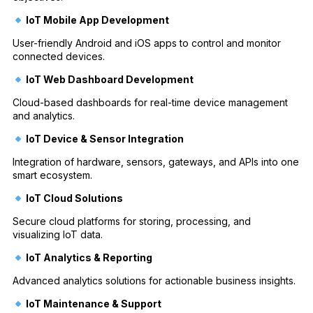
IoT Mobile App Development
User-friendly Android and iOS apps to control and monitor
connected devices.
IoT Web Dashboard Development
Cloud-based dashboards for real-time device management
and analytics.
IoT Device & Sensor Integration
Integration of hardware, sensors, gateways, and APIs into one
smart ecosystem.
IoT Cloud Solutions
Secure cloud platforms for storing, processing, and
visualizing IoT data.
IoT Analytics & Reporting
Advanced analytics solutions for actionable business insights.
IoT Maintenance & Support