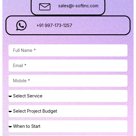
sales@i-softinc.com
+91 997-173-1257