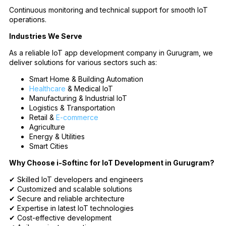
Continuous monitoring and technical support for smooth IoT
operations.
Industries We Serve
As a reliable IoT app development company in Gurugram, we
deliver solutions for various sectors such as:
Smart Home & Building Automation
Healthcare
& Medical IoT
Manufacturing & Industrial IoT
Logistics & Transportation
Retail &
E-commerce
Agriculture
Energy & Utilities
Smart Cities
Why Choose i-Softinc for IoT Development in Gurugram?
✔ Skilled IoT developers and engineers
✔ Customized and scalable solutions
✔ Secure and reliable architecture
✔ Expertise in latest IoT technologies
✔ Cost-effective development