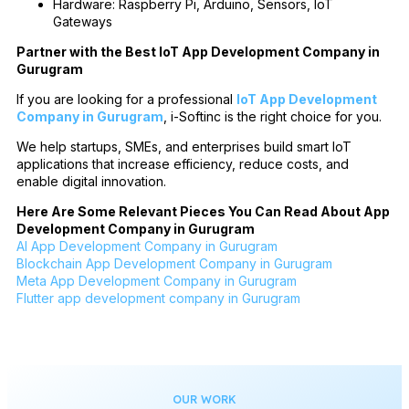
Hardware: Raspberry Pi, Arduino, Sensors, IoT
Gateways
Partner with the Best IoT App Development Company in
Gurugram
If you are looking for a professional
IoT App Development
Company in Gurugram
, i-Softinc is the right choice for you.
We help startups, SMEs, and enterprises build smart IoT
applications that increase efficiency, reduce costs, and
enable digital innovation.
Here Are Some Relevant Pieces You Can Read About App
Development Company in Gurugram
AI App Development Company in Gurugram
Blockchain App Development Company in Gurugram
Meta App Development Company in Gurugram
Flutter app development company in Gurugram
OUR WORK