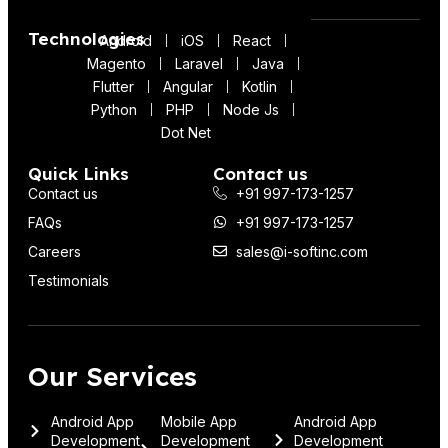
Technologies
Android
iOS
React
Magento
Laravel
Java
Flutter
Angular
Kotlin
Python
PHP
Node Js
Dot Net
Quick Links
Contact us
Contact us
+91 997-173-1257
FAQs
+91 997-173-1257
Careers
sales@i-softinc.com
Testimonials
Our Services
Android App
Mobile App
Android App
Development
Development
Development