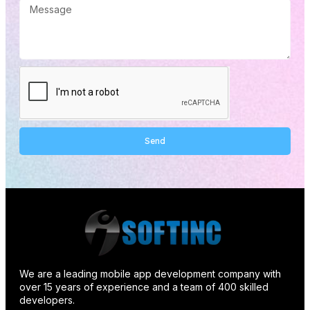
Send
Alternative:
We are a leading mobile app development company with
over 15 years of experience and a team of 400 skilled
developers.