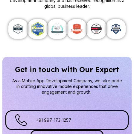
development company and has received recognition as a
global business leader.
Get in touch with Our Expert
As a Mobile App Development Company
, we take pride
in crafting innovative mobile experiences that drive
engagement and growth.
+91 997-173-1257