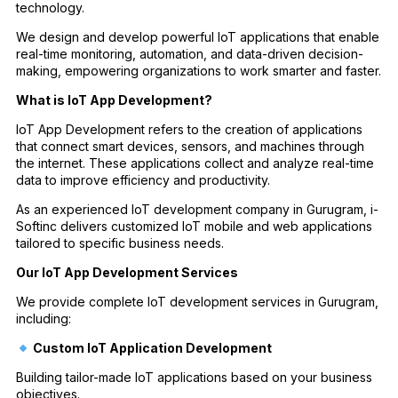
technology.
We design and develop powerful IoT applications that enable
real-time monitoring, automation, and data-driven decision-
making, empowering organizations to work smarter and faster.
What is IoT App Development?
IoT App Development refers to the creation of applications
that connect smart devices, sensors, and machines through
the internet. These applications collect and analyze real-time
data to improve efficiency and productivity.
As an experienced IoT development company in Gurugram, i-
Softinc delivers customized IoT mobile and web applications
tailored to specific business needs.
Our IoT App Development Services
We provide complete IoT development services in Gurugram,
including:
Custom IoT Application Development
Building tailor-made IoT applications based on your business
objectives.