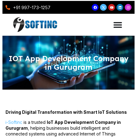
+91 997-173-1257
IOT App Development Company
in Gurugram
Driving Digital Transformation with Smart IoT Solutions
i-Softinc
is a trusted
IoT App Development Company in
Gurugram
, helping businesses build intelligent and
connected systems using advanced Internet of Things