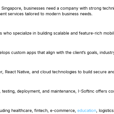
n Singapore, businesses need a company with strong techn
t services tailored to modern business needs.
s who specialize in building scalable and feature-rich mobil
ops custom apps that align with the client’s goals, industr
React Native, and cloud technologies to build secure and
 testing, deployment, and maintenance, I-Softinc offers c
cluding healthcare, fintech, e-commerce,
education
, logisti