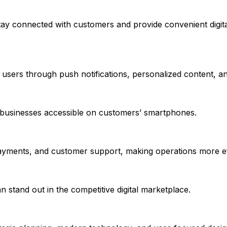
tay connected with customers and provide convenient digita
h users through push notifications, personalized content, a
businesses accessible on customers’ smartphones.
payments, and customer support, making operations more eff
n stand out in the competitive digital marketplace.