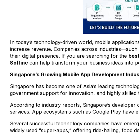
In today’s technology-driven world, mobile applicatio
increase revenue. Companies across industries—such as
their digital presence. If you are searching for the
bes
Softinc
can help transform your business ideas into p
Singapore’s Growing Mobile App Development Indus
Singapore has become one of Asia’s leading technology 
government support for innovation, and highly skilled
According to industry reports, Singapore’s developer c
services. App ecosystems such as Google Play have ena
Several successful technology companies have emerge
widely used “super-apps,” offering ride-hailing, food de