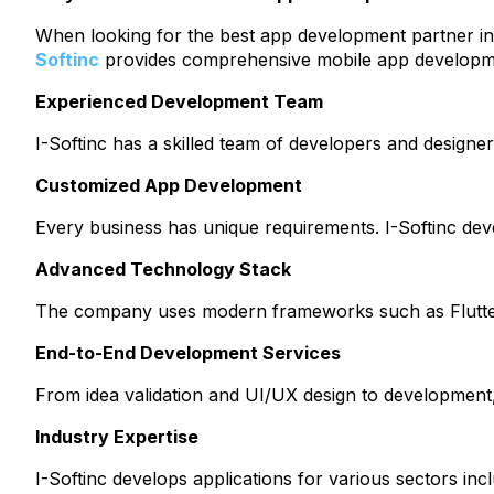
When looking for the best app development partner i
Softinc
provides comprehensive mobile app developmen
Experienced Development Team
I-Softinc has a skilled team of developers and designer
Customized App Development
Every business has unique requirements. I-Softinc devel
Advanced Technology Stack
The company uses modern frameworks such as Flutter, 
End-to-End Development Services
From idea validation and UI/UX design to development,
Industry Expertise
I-Softinc develops applications for various sectors in