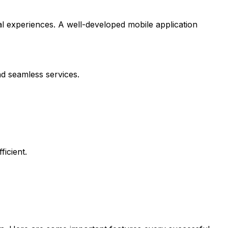
l experiences. A well-developed mobile application
nd seamless services.
icient.