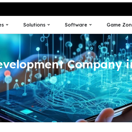
es
Solutions
Software
Game Zon
evelopment Company i