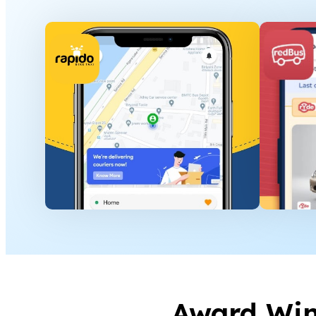
Award Wi