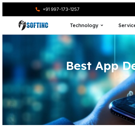
+91 997-173-1257
Technology
Servic
Best App D