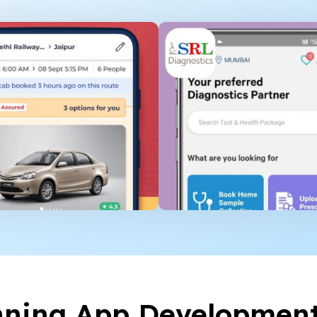
nning App Developmen