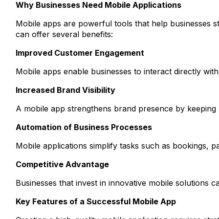
Why Businesses Need Mobile Applications
Mobile apps are powerful tools that help businesses s
can offer several benefits:
Improved Customer Engagement
Mobile apps enable businesses to interact directly wit
Increased Brand Visibility
A mobile app strengthens brand presence by keeping 
Automation of Business Processes
Mobile applications simplify tasks such as bookings, 
Competitive Advantage
Businesses that invest in innovative mobile solutions ca
Key Features of a Successful Mobile App