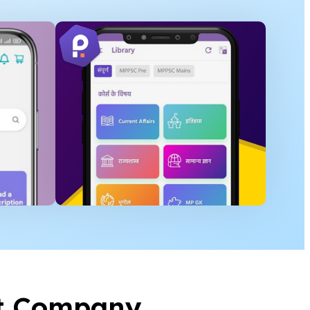
t Company