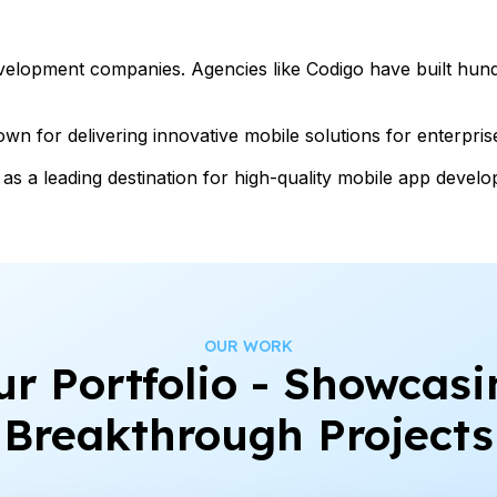
velopment companies. Agencies like Codigo have built hund
n for delivering innovative mobile solutions for enterpris
as a leading destination for high-quality mobile app devel
OUR WORK
ur Portfolio - Showcasi
Breakthrough Projects