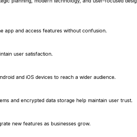
trategic planning, modern technology, and user-focused des
the app and access features without confusion.
tain user satisfaction.
droid and iOS devices to reach a wider audience.
stems and encrypted data storage help maintain user trust.
egrate new features as businesses grow.