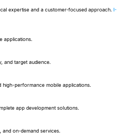
ical expertise and a customer-focused approach.
I-
e applications.
y, and target audience.
 high-performance mobile applications.
omplete app development solutions.
cs, and on-demand services.