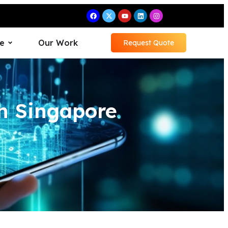
e
Our Work
Request Quote
n Singapore