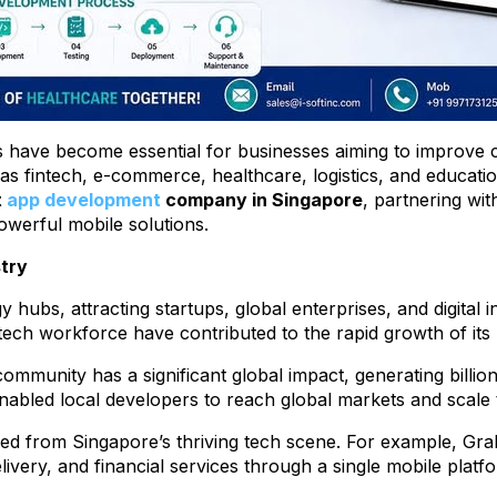
ns have become essential for businesses aiming to improve
 fintech, e-commerce, healthcare, logistics, and educatio
t
app development
company in Singapore
, partnering wi
owerful mobile solutions.
try
hubs, attracting startups, global enterprises, and digital i
 tech workforce have contributed to the rapid growth of i
ommunity has a significant global impact, generating billio
bled local developers to reach global markets and scale th
d from Singapore’s thriving tech scene. For example, Gra
livery, and financial services through a single mobile platf