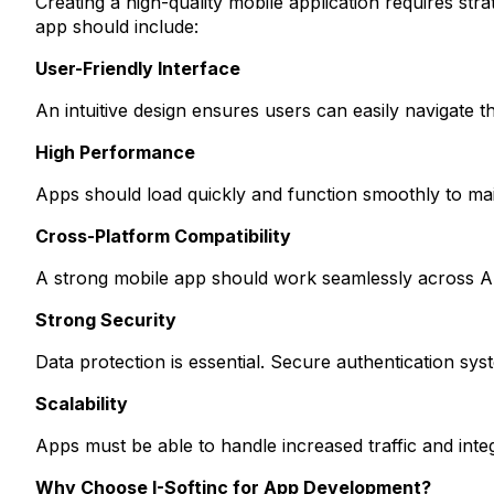
Creating a high-quality mobile application requires s
app should include:
User-Friendly Interface
An intuitive design ensures users can easily navigate 
High Performance
Apps should load quickly and function smoothly to main
Cross-Platform Compatibility
A strong mobile app should work seamlessly across An
Strong Security
Data protection is essential. Secure authentication sy
Scalability
Apps must be able to handle increased traffic and int
Why Choose I-Softinc for App Development?