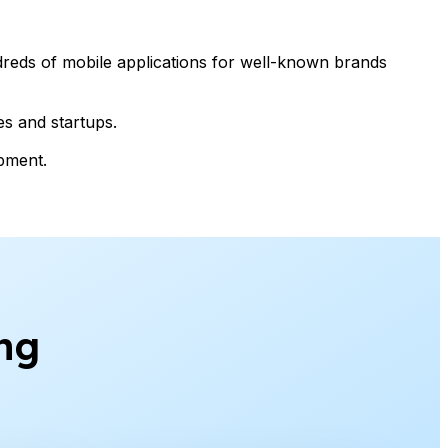
reds of mobile applications for well-known brands
es and startups.
opment.
ng