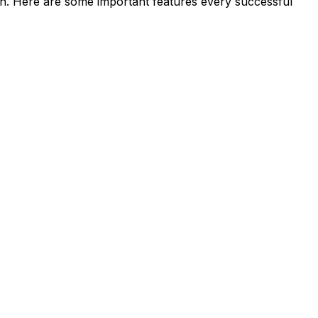
ign. Here are some important features every successful