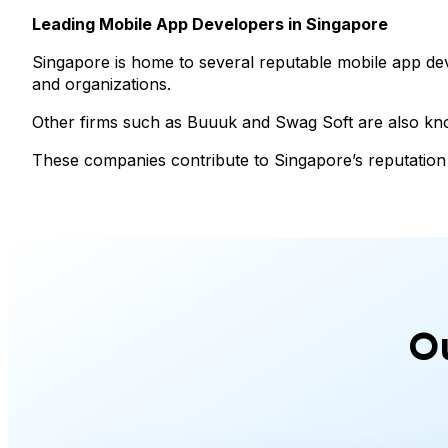
Leading Mobile App Developers in Singapore
Singapore is home to several reputable mobile app de
and organizations.
Other firms such as Buuuk and Swag Soft are also know
These companies contribute to Singapore’s reputation 
O