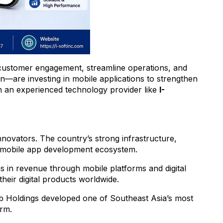
 customer engagement, streamline operations, and
n—are investing in mobile applications to strengthen
th an experienced technology provider like
I-
nnovators. The country’s strong infrastructure,
ts mobile app development ecosystem.
ns in revenue through mobile platforms and digital
eir digital products worldwide.
b Holdings developed one of Southeast Asia’s most
orm.