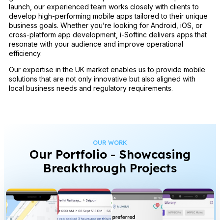
launch, our experienced team works closely with clients to
develop high-performing mobile apps tailored to their unique
business goals. Whether you’re looking for Android, iOS, or
cross-platform app development, i-Softinc delivers apps that
resonate with your audience and improve operational
efficiency.
Our expertise in the UK market enables us to provide mobile
solutions that are not only innovative but also aligned with
local business needs and regulatory requirements.
OUR WORK
Our Portfolio - Showcasing
Breakthrough Projects