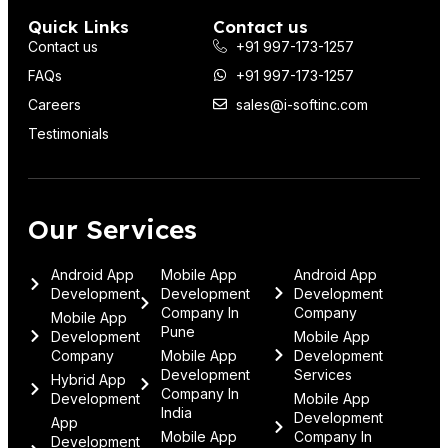
Quick Links
Contact us
Contact us
+91 997-173-1257
FAQs
+91 997-173-1257
Careers
sales@i-softinc.com
Testimonials
Our Services
Android App
Mobile App
Android App
Development
Development
Development
Company In
Company
Mobile App
Pune
Development
Mobile App
Company
Mobile App
Development
Development
Services
Hybrid App
Company In
Development
Mobile App
India
Development
App
Mobile App
Company In
Development