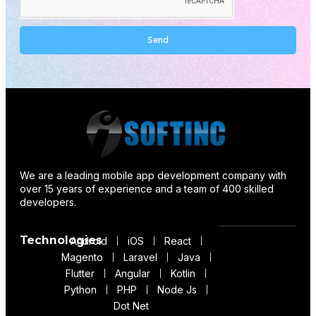
Send
Alternative:
We are a leading mobile app development company with
over 15 years of experience and a team of 400 skilled
developers.
Technologies
Android
iOS
React
Magento
Laravel
Java
Flutter
Angular
Kotlin
Python
PHP
Node Js
Dot Net