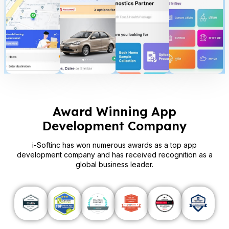
Award Winning App
Development Company
i-Softinc has won numerous awards as a top app
development company and has received recognition as a
global business leader.