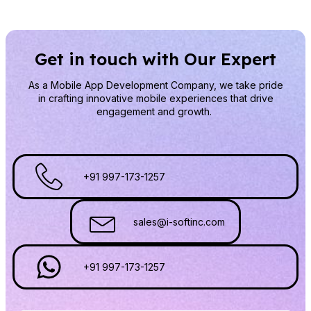
Get in touch with Our Expert
As a Mobile App Development Company
, we take pride
in crafting innovative mobile experiences that drive
engagement and growth.
+91 997-173-1257
sales@i-softinc.com
+91 997-173-1257