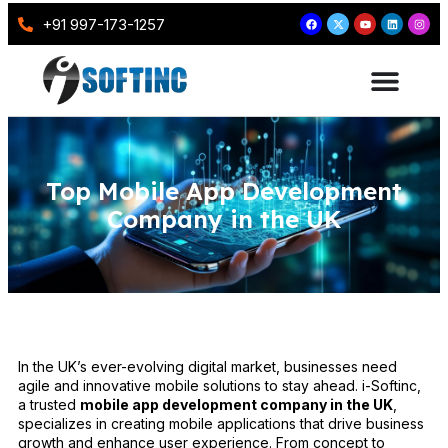
+91 997-173-1257
Top Mobile App Development
Company in the UK
In the UK’s ever-evolving digital market, businesses need
agile and innovative mobile solutions to stay ahead. i-Softinc,
a trusted
mobile app development company in the UK
,
specializes in creating mobile applications that drive business
growth and enhance user experience. From concept to