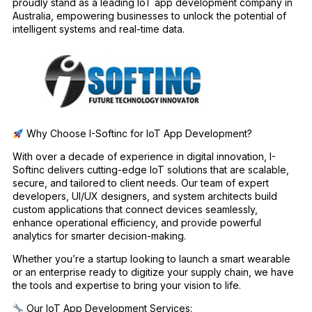
proudly stand as a leading IoT app development company in
Australia, empowering businesses to unlock the potential of
intelligent systems and real-time data.
Why Choose I-Softinc for IoT App Development?
With over a decade of experience in digital innovation, I-
Softinc delivers cutting-edge IoT solutions that are scalable,
secure, and tailored to client needs. Our team of expert
developers, UI/UX designers, and system architects build
custom applications that connect devices seamlessly,
enhance operational efficiency, and provide powerful
analytics for smarter decision-making.
Whether you’re a startup looking to launch a smart wearable
or an enterprise ready to digitize your supply chain, we have
the tools and expertise to bring your vision to life.
Our IoT App Development Services: