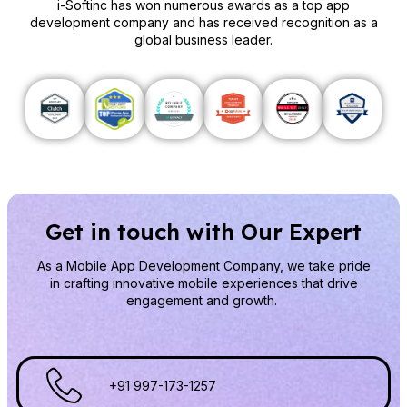
i-Softinc has won numerous awards as a top app
development company and has received recognition as a
global business leader.
Get in touch with Our Expert
As a Mobile App Development Company
, we take pride
in crafting innovative mobile experiences that drive
engagement and growth.
+91 997-173-1257