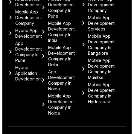
Development
Development
Development
Company In
Company
Mobile App
Pune
Development
Mobile App
Company
Mobile App
Development
Development
Services
Hybrid App
Company In
Development
Mobile App
India
Development
App
Mobile App
Company In
Development
Development
Bangalore
Company In
Company In
Pune
Mobile App
Delhi
Development
Hybrid
App
Company In
Application
Development
Mumbai
Development
Company In
Mobile App
Noida
Development
Mobile App
Company In
Development
Hyderabad
Company In
Noida