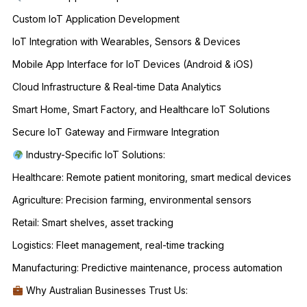
Custom IoT Application Development
IoT Integration with Wearables, Sensors & Devices
Mobile App Interface for IoT Devices (Android & iOS)
Cloud Infrastructure & Real-time Data Analytics
Smart Home, Smart Factory, and Healthcare IoT Solutions
Secure IoT Gateway and Firmware Integration
Industry-Specific IoT Solutions:
Healthcare: Remote patient monitoring, smart medical devices
Agriculture: Precision farming, environmental sensors
Retail: Smart shelves, asset tracking
Logistics: Fleet management, real-time tracking
Manufacturing: Predictive maintenance, process automation
Why Australian Businesses Trust Us: