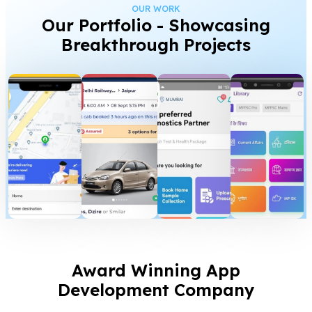
OUR WORK
Our Portfolio - Showcasing
Breakthrough Projects
Award Winning App
Development Company