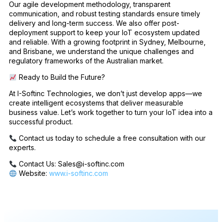
Our agile development methodology, transparent
communication, and robust testing standards ensure timely
delivery and long-term success. We also offer post-
deployment support to keep your IoT ecosystem updated
and reliable. With a growing footprint in Sydney, Melbourne,
and Brisbane, we understand the unique challenges and
regulatory frameworks of the Australian market.
Ready to Build the Future?
At I-Softinc Technologies, we don’t just develop apps—we
create intelligent ecosystems that deliver measurable
business value. Let’s work together to turn your IoT idea into a
successful product.
Contact us today to schedule a free consultation with our
experts.
Contact Us: Sales@i-softinc.com
Website:
www.i-softinc.com