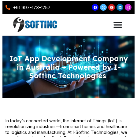
+91 997-173-1257
IoT App Development Company
in Australia – Powered by I-
Softinc Technologies
In today’s connected world, the Internet of Things (IoT) is
revolutionizing industries—from smart homes and healthcare
to logistics and manufacturing. At I-Softinc Technologies, we