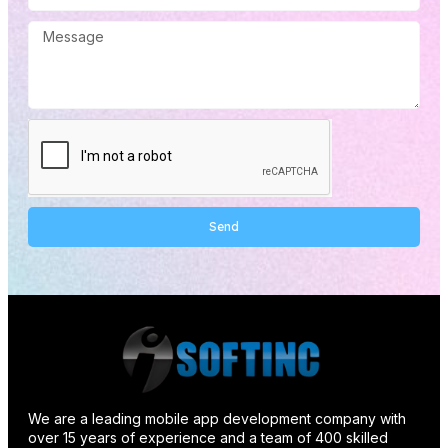
Send
Alternative:
We are a leading mobile app development company with
over 15 years of experience and a team of 400 skilled