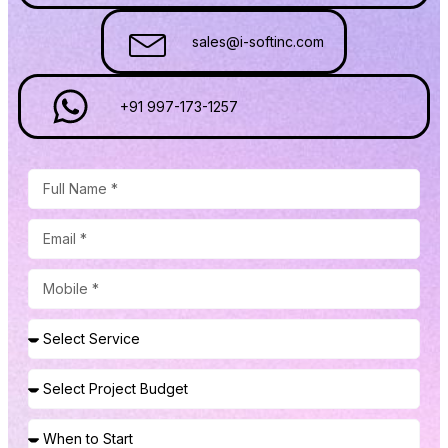
sales@i-softinc.com
+91 997-173-1257