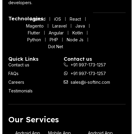
developers.
Technologies
Android
iOS
React
Magento
Laravel
Java
Flutter
Angular
Kotlin
Python
PHP
Node Js
Dot Net
Quick Links
Contact us
Contact us
+91 997-173-1257
FAQs
+91 997-173-1257
Careers
sales@i-softinc.com
Testimonials
Our Services
Android App
Mobile App
Android App