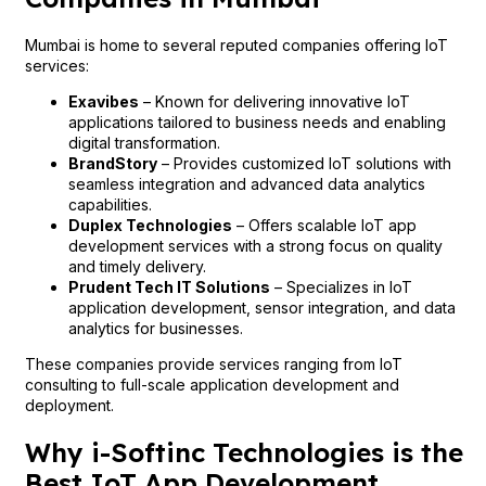
Mumbai is home to several reputed companies offering IoT
services:
Exavibes
– Known for delivering innovative IoT
applications tailored to business needs and enabling
digital transformation.
BrandStory
– Provides customized IoT solutions with
seamless integration and advanced data analytics
capabilities.
Duplex Technologies
– Offers scalable IoT app
development services with a strong focus on quality
and timely delivery.
Prudent Tech IT Solutions
– Specializes in IoT
application development, sensor integration, and data
analytics for businesses.
These companies provide services ranging from IoT
consulting to full-scale application development and
deployment.
Why i-Softinc Technologies is the
Best IoT App Development