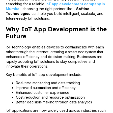
searching for a reliable
IoT app development company in
Mumbai
, choosing the right partner like
i-Softinc
Technologies
can help you build intelligent, scalable, and
future-ready IoT solutions.
Why IoT App Development is the
Future
IoT technology enables devices to communicate with each
other through the internet, creating a smart ecosystem that
enhances efficiency and decision-making. Businesses are
rapidly adopting IoT solutions to stay competitive and
innovate their operations.
Key benefits of IoT app development include:
Real-time monitoring and data tracking
Improved automation and efficiency
Enhanced customer experience
Cost reduction and resource optimization
Better decision-making through data analytics
IoT applications are now widely used across industries such