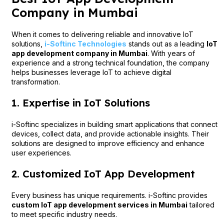
Company in Mumbai
When it comes to delivering reliable and innovative IoT
solutions,
i-Softinc Technologies
stands out as a leading
IoT
app development company in Mumbai
. With years of
experience and a strong technical foundation, the company
helps businesses leverage IoT to achieve digital
transformation.
1. Expertise in IoT Solutions
i-Softinc specializes in building smart applications that connect
devices, collect data, and provide actionable insights. Their
solutions are designed to improve efficiency and enhance
user experiences.
2. Customized IoT App Development
Every business has unique requirements. i-Softinc provides
custom IoT app development services in Mumbai
tailored
to meet specific industry needs.