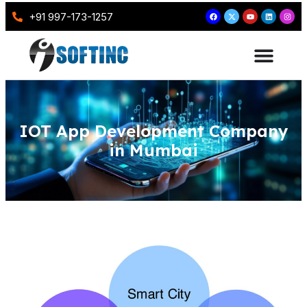
+91 997-173-1257
IOT App Development Company
in Mumbai