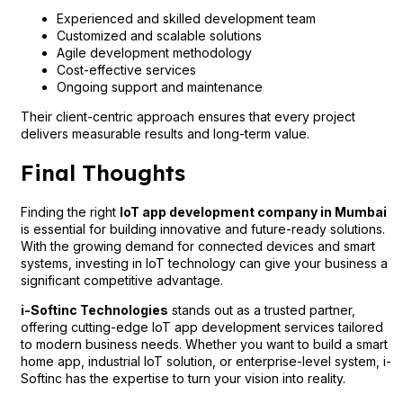
Experienced and skilled development team
Customized and scalable solutions
Agile development methodology
Cost-effective services
Ongoing support and maintenance
Their client-centric approach ensures that every project
delivers measurable results and long-term value.
Final Thoughts
Finding the right
IoT app development company in Mumbai
is essential for building innovative and future-ready solutions.
With the growing demand for connected devices and smart
systems, investing in IoT technology can give your business a
significant competitive advantage.
i-Softinc Technologies
stands out as a trusted partner,
offering cutting-edge IoT app development services tailored
to modern business needs. Whether you want to build a smart
home app, industrial IoT solution, or enterprise-level system, i-
Softinc has the expertise to turn your vision into reality.