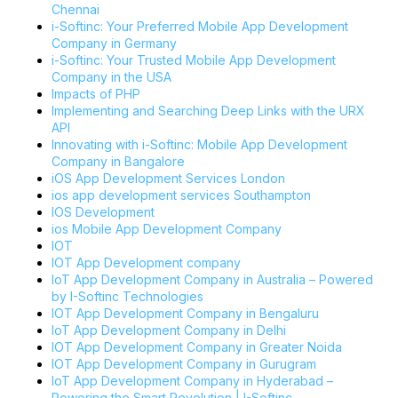
Chennai
i-Softinc: Your Preferred Mobile App Development
Company in Germany
i-Softinc: Your Trusted Mobile App Development
Company in the USA
Impacts of PHP
Implementing and Searching Deep Links with the URX
API
Innovating with i-Softinc: Mobile App Development
Company in Bangalore
iOS App Development Services London
ios app development services Southampton
IOS Development
ios Mobile App Development Company
IOT
IOT App Development company
IoT App Development Company in Australia – Powered
by I-Softinc Technologies
IOT App Development Company in Bengaluru
IoT App Development Company in Delhi
IOT App Development Company in Greater Noida
IOT App Development Company in Gurugram
IoT App Development Company in Hyderabad –
Powering the Smart Revolution | I-Softinc