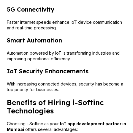
5G Connectivity
Faster internet speeds enhance IoT device communication
and real-time processing.
Smart Automation
Automation powered by IoT is transforming industries and
improving operational efficiency.
IoT Security Enhancements
With increasing connected devices, security has become a
top priority for businesses.
Benefits of Hiring i-Softinc
Technologies
Choosing i-Softinc as your
IoT app development partner in
Mumbai
offers several advantages: