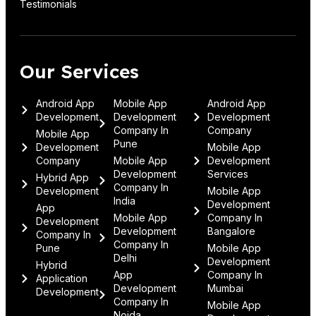
Testimonials
Our Services
Android App
Mobile App
Android App
Development
Development
Development
Company In
Company
Mobile App
Pune
Development
Mobile App
Company
Mobile App
Development
Development
Services
Hybrid App
Company In
Development
Mobile App
India
Development
App
Mobile App
Company In
Development
Development
Bangalore
Company In
Company In
Pune
Mobile App
Delhi
Development
Hybrid
App
Company In
Application
Development
Mumbai
Development
Company In
Mobile App
Noida