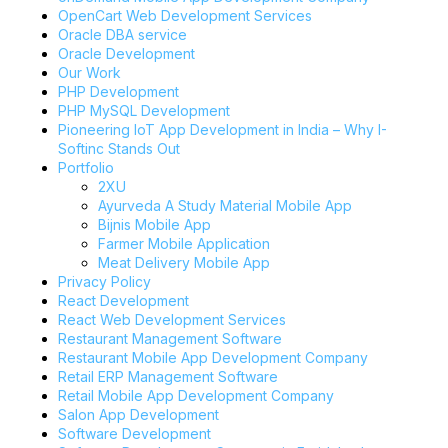
OpenCart Web Development Services
Oracle DBA service
Oracle Development
Our Work
PHP Development
PHP MySQL Development
Pioneering IoT App Development in India – Why I-
Softinc Stands Out
Portfolio
2XU
Ayurveda A Study Material Mobile App
Bijnis Mobile App
Farmer Mobile Application
Meat Delivery Mobile App
Privacy Policy
React Development
React Web Development Services
Restaurant Management Software
Restaurant Mobile App Development Company
Retail ERP Management Software
Retail Mobile App Development Company
Salon App Development
Software Development