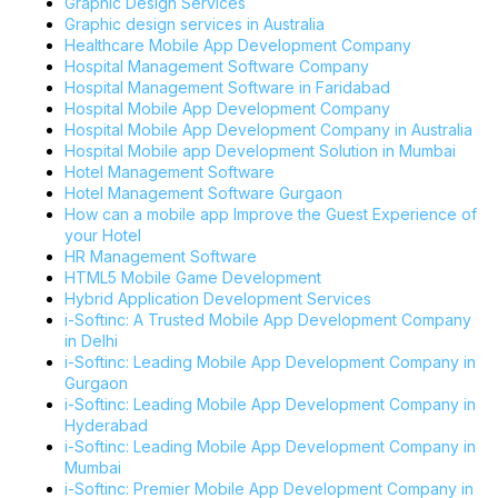
Graphic Design Services
Graphic design services in Australia
Healthcare Mobile App Development Company
Hospital Management Software Company
Hospital Management Software in Faridabad
Hospital Mobile App Development Company
Hospital Mobile App Development Company in Australia
Hospital Mobile app Development Solution in Mumbai
Hotel Management Software
Hotel Management Software Gurgaon
How can a mobile app Improve the Guest Experience of
your Hotel
HR Management Software
HTML5 Mobile Game Development
Hybrid Application Development Services
i-Softinc: A Trusted Mobile App Development Company
in Delhi
i-Softinc: Leading Mobile App Development Company in
Gurgaon
i-Softinc: Leading Mobile App Development Company in
Hyderabad
i-Softinc: Leading Mobile App Development Company in
Mumbai
i-Softinc: Premier Mobile App Development Company in