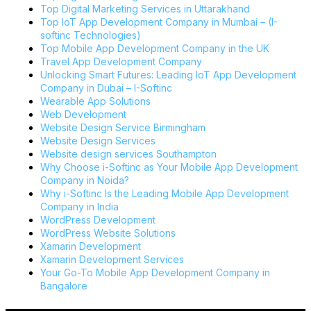
Top Digital Marketing Services in Uttarakhand
Top IoT App Development Company in Mumbai – (I-
softinc Technologies)
Top Mobile App Development Company in the UK
Travel App Development Company
Unlocking Smart Futures: Leading IoT App Development
Company in Dubai – I-Softinc
Wearable App Solutions
Web Development
Website Design Service Birmingham
Website Design Services
Website design services Southampton
Why Choose i-Softinc as Your Mobile App Development
Company in Noida?
Why i-Softinc Is the Leading Mobile App Development
Company in India
WordPress Development
WordPress Website Solutions
Xamarin Development
Xamarin Development Services
Your Go-To Mobile App Development Company in
Bangalore