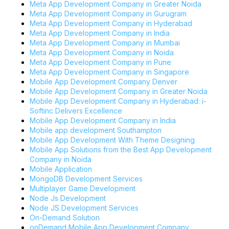
Meta App Development Company in Greater Noida
Meta App Development Company in Gurugram
Meta App Development Company in Hyderabad
Meta App Development Company in India
Meta App Development Company in Mumbai
Meta App Development Company in Noida
Meta App Development Company in Pune
Meta App Development Company in Singapore
Mobile App Development Company Denver
Mobile App Development Company in Greater Noida
Mobile App Development Company in Hyderabad: i-
Softinc Delivers Excellence
Mobile App Development Company in India
Mobile app development Southampton
Mobile App Development With Theme Designing
Mobile App Solutions from the Best App Development
Company in Noida
Mobile Application
MongoDB Development Services
Multiplayer Game Development
Node Js Development
Node JS Development Services
On-Demand Solution
onDemand Mobile App Development Company