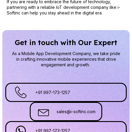
If you are ready to embrace the future of technology,
partnering with a reliable IoT development company like i-
Softinc can help you stay ahead in the digital era.
Get in touch with Our Expert
As a Mobile App Development Company
, we take pride
in crafting innovative mobile experiences that drive
engagement and growth.
+91 997-173-1257
sales@i-softinc.com
+91 997-173-1257