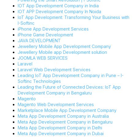
IOT App Development Company in India
IOT APP Development Company In Noida
IoT App Development: Transforming Your Business with
I-Softinc
iPhone App Development Services
iPhone Game Development
JAVA DEVELOPMENT
Jewellery Mobile App Development Company
Jewellery Mobile app Development solution
JOOMLA WEB SERVICES
Laravel
Laravel Web Development Services
Leading IoT App Development Company in Pune – I-
Softinc Technologies
Leading the Future of Connected Devices: IoT App
Development Company in Bengaluru
Magento
Magento Web Development Services
Marketplace Mobile App Development Company
Meta App Development Company in Australia
Meta App Development Company in Bengaluru
Meta App Development Company in Delhi
Meta App Development Company in Dubai