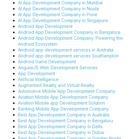
AI App Development Company in Mumbai
AI App Development Company in Noida
AI App Development Company in Pune
AI App Development Company in Singapure
Android App Development
Android App Development Company in Bangalore
Android App Development Company: Powering the
Android Ecosystem
Android app development services in Australia
Android app development services Southampton
Android Game Development
AngularJS Web Development Services
App Development
Artificial Intelligence
Augmented Reality and Virtual Reality
Automotive Mobile App Development Company
Aviation Mobile App Development Company
Aviation Mobile app Development Solution
Banking Mobile App Development Company
Best App Development Company in Australia
Best App Development Company in Bengaluru
Best App Development Company in Delhi
Best App Development Company in Dubai
Best App Development Company in Greater Noida