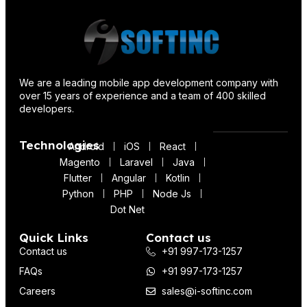
We are a leading mobile app development company with
over 15 years of experience and a team of 400 skilled
developers.
Technologies
Android
iOS
React
Magento
Laravel
Java
Flutter
Angular
Kotlin
Python
PHP
Node Js
Dot Net
Quick Links
Contact us
Contact us
+91 997-173-1257
FAQs
+91 997-173-1257
Careers
sales@i-softinc.com