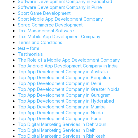
Software Development Company in Faridabad
Software Development Company in Pune
Sport Game Development
Sport Mobile App Development Company
Spree Commerce Development
Taxi Management Software
Taxi Mobile App Development Company
Terms and Conditions
test – form
Testimonials
The Role of a Mobile App Development Company
Top Android App Development Company in India
Top App Development Company in Australia
Top App Development Company in Bengaluru
Top App Development Company in Delhi
Top App Development Company in Greater Noida
Top App Development Company in Gurugram
Top App Development Company in Hyderabad
Top App Development Company in Mumbai
Top App Development Company in Noida
Top App Development Company in Pune
Top Digital Marketing Services in Dehradun
Top Digital Marketing Services in Delhi
Top Digital Marketing Services in Rishikesh