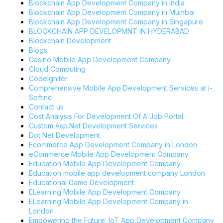
Blockchain App Development Company in India
Blockchain App Development Company in Mumbai
Blockchain App Development Company in Singapure
BLOCKCHAIN APP DEVELOPMNT IN HYDERABAD
Blockchain Development
Blogs
Casino Mobile App Development Company
Cloud Computing
CodeIgniter
Comprehensive Mobile App Development Services at i-
Softinc
Contact us
Cost Analysis For Development Of A Job Portal
Custom Asp.Net Development Services
Dot Net Development
Ecommerce App Development Company in London
eCommerce Mobile App Development Company
Education Mobile App Development Company
Education mobile app development company London
Educational Game Development
ELearning Mobile App Development Company
ELearning Mobile App Development Company in
London
Empowering the Future: IoT App Development Company