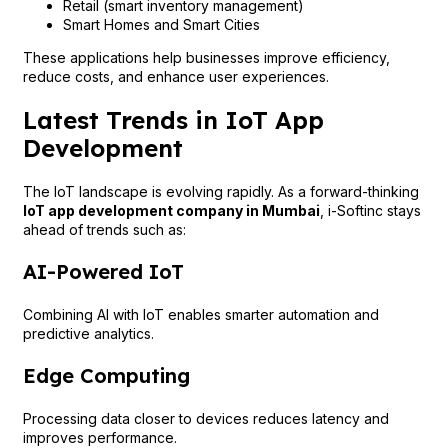
Retail (smart inventory management)
Smart Homes and Smart Cities
These applications help businesses improve efficiency,
reduce costs, and enhance user experiences.
Latest Trends in IoT App
Development
The IoT landscape is evolving rapidly. As a forward-thinking
IoT app development company in Mumbai
, i-Softinc stays
ahead of trends such as:
AI-Powered IoT
Combining AI with IoT enables smarter automation and
predictive analytics.
Edge Computing
Processing data closer to devices reduces latency and
improves performance.