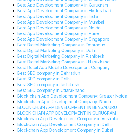
Best App Development Company in Gurugram
Best App Development Company in Hyderabad
Best App Development Company in India
Best App Development Company in Mumbai
Best App Development Company in Noida
Best App Development Company in Pune
Best App Development Company in Singapore
Best Digital Marketing Company in Dehradun
Best Digital Marketing Company in Delhi
Best Digital Marketing Company in Rishikesh
Best Digital Marketing Company in Uttarakhand
Best Retail App Mobile Development Company
Best SEO company in Dehradun
Best SEO company in Delhi
Best SEO company in Rishikesh
Best SEO company in Uttarakhand
Block chain App Development Company: Greater Noida
Block chain App Development Company: Noida
BLOCK CHAIN APP DEVELOPMENT IN BENGALURU
BLOCK CHAIN APP DEVELOPMENT IN GURUGRAM
Blockchain App Development Company in Australia
Blockchain App Development Company in Delhi
Blockchain App Development Company in Dubai