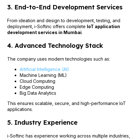
3. End-to-End Development Services
From ideation and design to development, testing, and
deployment, i-Softinc offers complete
IoT application
development services in Mumbai
.
4. Advanced Technology Stack
The company uses modern technologies such as:
Artificial Intelligence (AI)
Machine Learning (ML)
Cloud Computing
Edge Computing
Big Data Analytics
This ensures scalable, secure, and high-performance IoT
applications.
5. Industry Experience
i-Softinc has experience working across multiple industries,