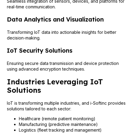
Seamless integration of sensors, devices, and platforms for
real-time communication.
Data Analytics and Visualization
Transforming IoT data into actionable insights for better
decision-making.
IoT Security Solutions
Ensuring secure data transmission and device protection
using advanced encryption techniques.
Industries Leveraging IoT
Solutions
IoT is transforming multiple industries, and i-Softinc provides
solutions tailored to each sector:
Healthcare (remote patient monitoring)
Manufacturing (predictive maintenance)
Logistics (fleet tracking and management)