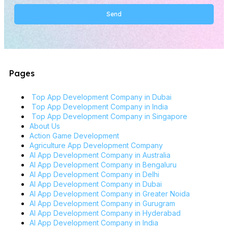
Send
Alternative:
Pages
Top App Development Company in Dubai
Top App Development Company in India
Top App Development Company in Singapore
About Us
Action Game Development
Agriculture App Development Company
AI App Development Company in Australia
AI App Development Company in Bengaluru
AI App Development Company in Delhi
AI App Development Company in Dubai
AI App Development Company in Greater Noida
AI App Development Company in Gurugram
AI App Development Company in Hyderabad
AI App Development Company in India