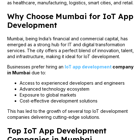
as healthcare, manufacturing, logistics, smart cities, and retail.
Why Choose Mumbai for IoT App
Development
Mumbai, being India’s financial and commercial capital, has
emerged as a strong hub for IT and digital transformation
services. The city offers a perfect blend of innovation, talent,
and infrastructure, making it ideal for IoT development.
Businesses prefer hiring an
IoT app development
company
in Mumbai
due to:
Access to experienced developers and engineers
Advanced technology ecosystem
Exposure to global markets
Cost-effective development solutions
This has led to the growth of several top IoT development
companies delivering cutting-edge solutions.
Top IoT App Development
Companies in Mumbai