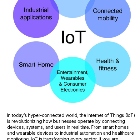
In today’s hyper-connected world, the Internet of Things (IoT)
is revolutionizing how businesses operate by connecting
devices, systems, and users in real time. From smart homes
and wearable devices to industrial automation and healthcare
monitoring, IoT is transforming every sector. If you are