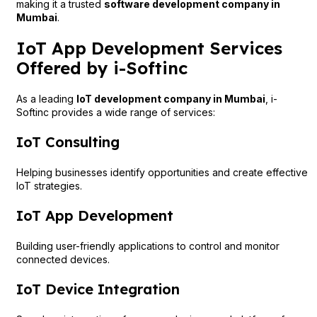
making it a trusted
software development company in
Mumbai
.
IoT App Development Services
Offered by i-Softinc
As a leading
IoT development company in Mumbai
, i-
Softinc provides a wide range of services:
IoT Consulting
Helping businesses identify opportunities and create effective
IoT strategies.
IoT App Development
Building user-friendly applications to control and monitor
connected devices.
IoT Device Integration