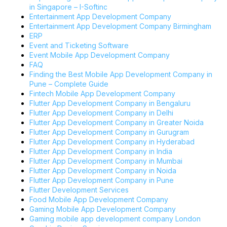
in Singapore – I-Softinc
Entertainment App Development Company
Entertainment App Development Company Birmingham
ERP
Event and Ticketing Software
Event Mobile App Development Company
FAQ
Finding the Best Mobile App Development Company in
Pune – Complete Guide
Fintech Mobile App Development Company
Flutter App Development Company in Bengaluru
Flutter App Development Company in Delhi
Flutter App Development Company in Greater Noida
Flutter App Development Company in Gurugram
Flutter App Development Company in Hyderabad
Flutter App Development Company in India
Flutter App Development Company in Mumbai
Flutter App Development Company in Noida
Flutter App Development Company in Pune
Flutter Development Services
Food Mobile App Development Company
Gaming Mobile App Development Company
Gaming mobile app development company London